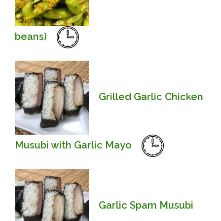
beans)
Grilled Garlic Chicken
Musubi with Garlic Mayo
Garlic Spam Musubi