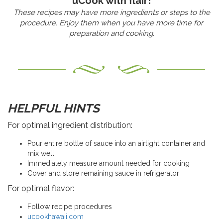
uCook with flair!
These recipes may have more ingredients or steps to the
procedure. Enjoy them when you have more time for
preparation and cooking.
HELPFUL HINTS
For optimal ingredient distribution:
Pour entire bottle of sauce into an airtight container and
mix well
Immediately measure amount needed for cooking
Cover and store remaining sauce in refrigerator
For optimal flavor:
Follow recipe procedures
ucookhawaii.com