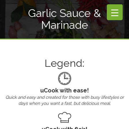
Garlic Sauce &
Marinade
Legend:
uCook with ease!
Quick and easy and created for those with busy lifestyles or
days when you want a fast, but delicious meal.