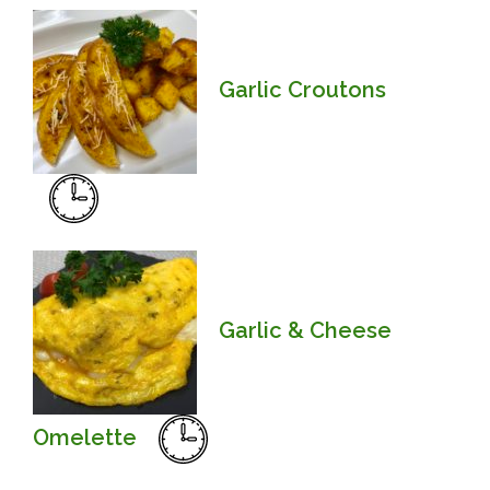
Garlic Croutons
Garlic & Cheese
Omelette