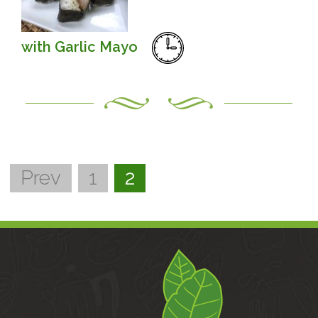
with Garlic Mayo
Prev
1
2