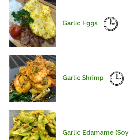
Garlic Eggs
Garlic Shrimp
Garlic Edamame (Soy