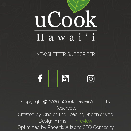
NEWSLETTER SUBSCRIBER
Copyright
2026 uCook Hawaii All Rights
Reserved.
Created by One of The Leading Phoenix Web
Design Firms -
Primeview
Optimized by Phoenix Arizona SEO Company