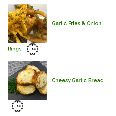
Garlic Fries & Onion
Rings
Cheesy Garlic Bread