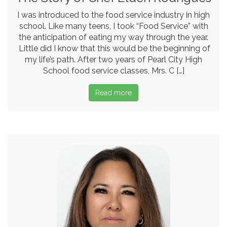
I was introduced to the food service industry in high
school. Like many teens, I took “Food Service” with
the anticipation of eating my way through the year.
Little did I know that this would be the beginning of
my life’s path. After two years of Pearl City High
School food service classes, Mrs. C […]
Read more