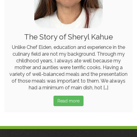
The Story of Sheryl Kahue
Unlike Chef Elden, education and experience in the
culinary field are not my background. Through my
childhood years, I always ate well because my
mother and aunties were terrific cooks. Having a
variety of well-balanced meals and the presentation
of those meals was important to them. We always
had a minimum of main dish, hot […]
Read more