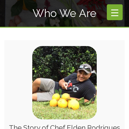
Who We Are
The Story of Chef Elden Rodrigues