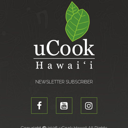
NEWSLETTER SUBSCRIBER