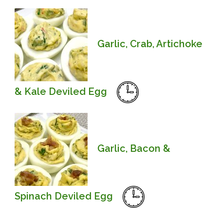
Garlic, Crab, Artichoke
& Kale Deviled Egg
Garlic, Bacon &
Spinach Deviled Egg