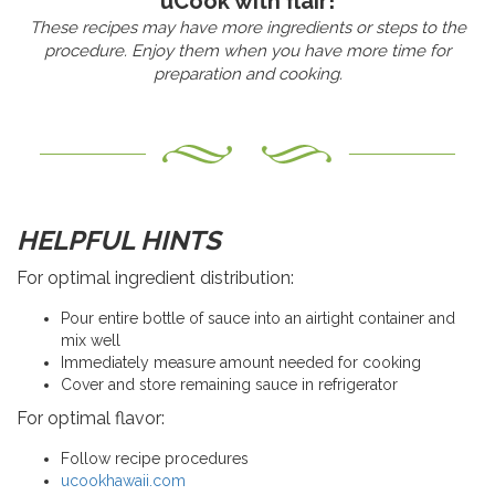
uCook with flair!
These recipes may have more ingredients or steps to the
procedure. Enjoy them when you have more time for
preparation and cooking.
HELPFUL HINTS
For optimal ingredient distribution:
Pour entire bottle of sauce into an airtight container and
mix well
Immediately measure amount needed for cooking
Cover and store remaining sauce in refrigerator
For optimal flavor:
Follow recipe procedures
ucookhawaii.com