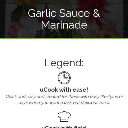
Garlic Sauce &
Marinade
Legend:
uCook with ease!
Quick and easy and created for those with busy lifestyles or
days when you want a fast, but delicious meal.