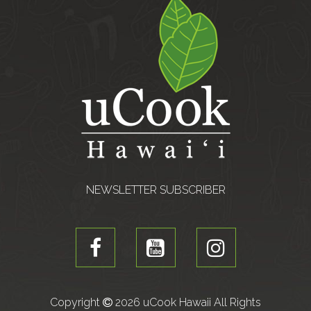
NEWSLETTER SUBSCRIBER
Copyright
2026 uCook Hawaii All Rights