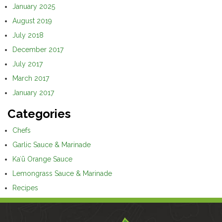
January 2025
August 2019
July 2018
December 2017
July 2017
March 2017
January 2017
Categories
Chefs
Garlic Sauce & Marinade
Kaʻū Orange Sauce
Lemongrass Sauce & Marinade
Recipes