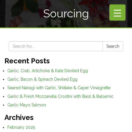
Sourcing
Search
Recent Posts
Garlic, Crab, Artichoke & Kale Deviled Egg
Garlic, Bacon & Spinach Deviled Egg
Seared Nairagi with Garlic, Shiitake & Caper Vinaigrette
Garlic & Fresh Mozzarella Crostini with Basil & Balsamic
Garlic Mayo Salmon
Archives
February 2025