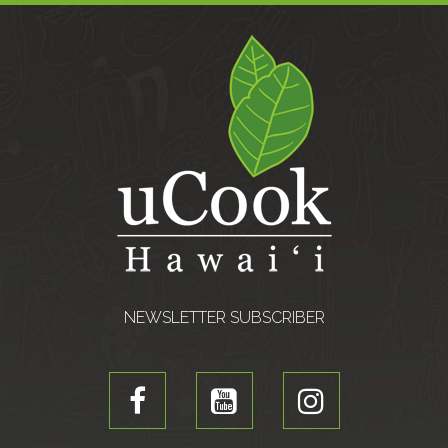
NEWSLETTER SUBSCRIBER