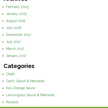
February 2025
January 2025
August 2019
July 2018
December 2017
July 2017
March 2017
January 2017
Categories
Chefs
Garlic Sauce & Marinade
Kaʻū Orange Sauce
Lemongrass Sauce & Marinade
Recipes