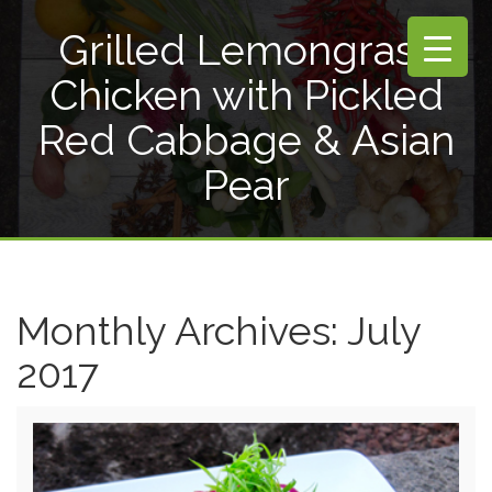
Grilled Lemongrass
Chicken with Pickled
Red Cabbage & Asian
Pear
Monthly Archives:
July
2017