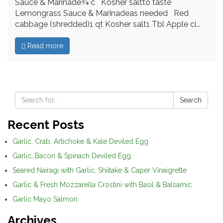
Sauce & Marinade¾ c Kosher saltto taste
Lemongrass Sauce & Marinadeas needed Red
cabbage (shredded)1 qt Kosher salt1 Tbl Apple ci...
Read more
Search
Recent Posts
Garlic, Crab, Artichoke & Kale Deviled Egg
Garlic, Bacon & Spinach Deviled Egg
Seared Nairagi with Garlic, Shiitake & Caper Vinaigrette
Garlic & Fresh Mozzarella Crostini with Basil & Balsamic
Garlic Mayo Salmon
Archives