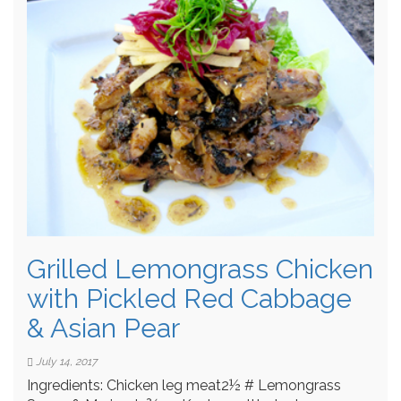
Grilled Lemongrass Chicken
with Pickled Red Cabbage
& Asian Pear
July 14, 2017
Ingredients: Chicken leg meat2½ # Lemongrass