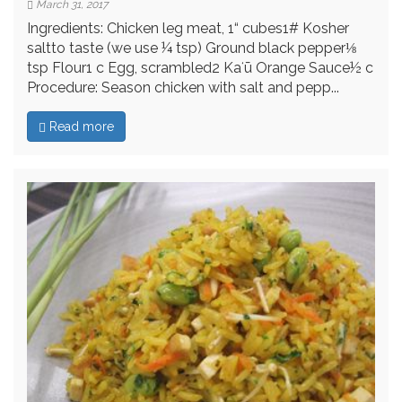
March 31, 2017
Ingredients: Chicken leg meat, 1“ cubes1# Kosher
saltto taste (we use ¼ tsp) Ground black pepper⅛
tsp Flour1 c Egg, scrambled2 Kaʻū Orange Sauce½ c
Procedure: Season chicken with salt and pepp...
Read more