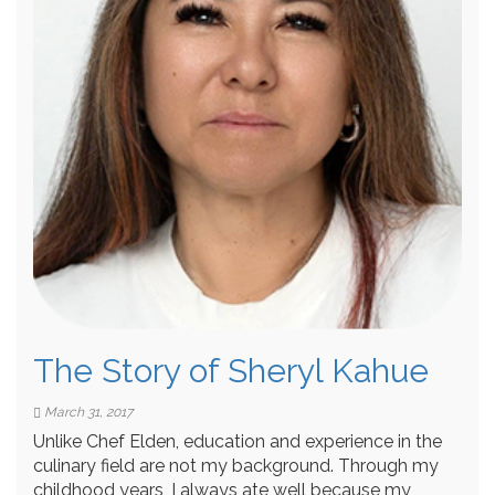
The Story of Sheryl Kahue
March 31, 2017
Unlike Chef Elden, education and experience in the
culinary field are not my background. Through my
childhood years, I always ate well because my