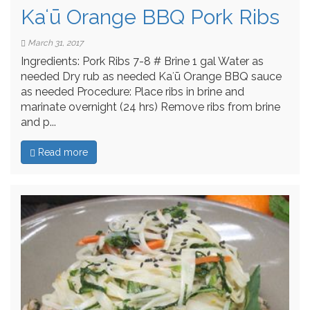
Kaʻū Orange BBQ Pork Ribs
March 31, 2017
Ingredients: Pork Ribs 7-8 # Brine 1 gal Water as
needed Dry rub as needed Kaʻū Orange BBQ sauce
as needed Procedure: Place ribs in brine and
marinate overnight (24 hrs) Remove ribs from brine
and p...
Read more