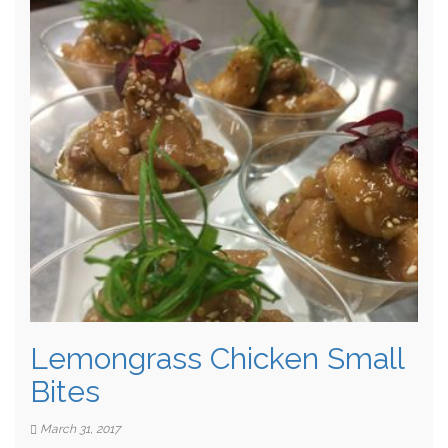
Lemongrass Chicken Small
Bites
March 31, 2017