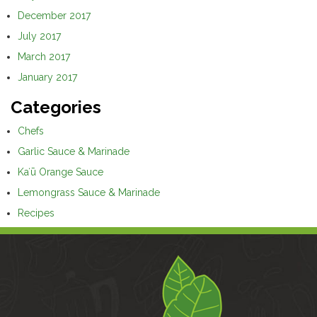
December 2017
July 2017
March 2017
January 2017
Categories
Chefs
Garlic Sauce & Marinade
Kaʻū Orange Sauce
Lemongrass Sauce & Marinade
Recipes