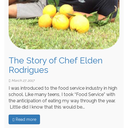
The Story of Chef Elden
Rodrigues
March 27, 2017
I was introduced to the food service industry in high
school. Like many teens, I took “Food Service” with
the anticipation of eating my way through the year.
Little did I know that this would be...
Read more