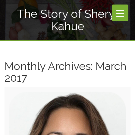
The Story of Sheryl
Kahue
Monthly Archives:
March
2017