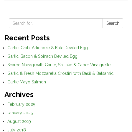
Search
Recent Posts
Garlic, Crab, Artichoke & Kale Deviled Egg
Garlic, Bacon & Spinach Deviled Egg
Seared Nairagi with Garlic, Shiitake & Caper Vinaigrette
Garlic & Fresh Mozzarella Crostini with Basil & Balsamic
Garlic Mayo Salmon
Archives
February 2025
January 2025
August 2019
July 2018