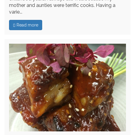
mother and aunties were terrific cooks. Having a
varie...
Read more