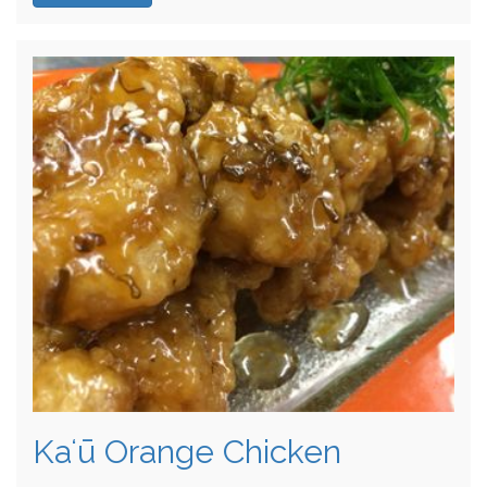
Kaʻū Orange Chicken