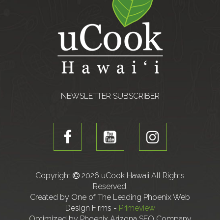
NEWSLETTER SUBSCRIBER
Copyright
2026 uCook Hawaii All Rights
Reserved.
Created by One of The Leading Phoenix Web
Design Firms -
Primeview
Optimized by Phoenix Arizona SEO Company