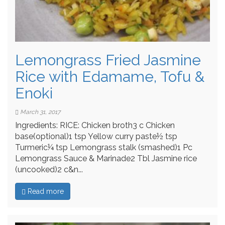
Lemongrass Fried Jasmine
Rice with Edamame, Tofu &
Enoki
March 31, 2017
Ingredients: RICE: Chicken broth3 c Chicken
base(optional)1 tsp Yellow curry paste½ tsp
Turmeric¼ tsp Lemongrass stalk (smashed)1 Pc
Lemongrass Sauce & Marinade2 Tbl Jasmine rice
(uncooked)2 c&n...
Read more