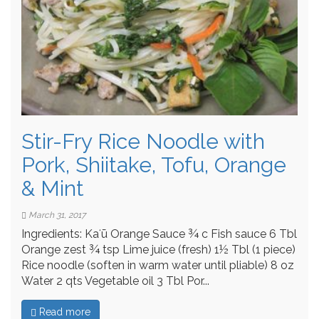
Stir-Fry Rice Noodle with
Pork, Shiitake, Tofu, Orange
& Mint
March 31, 2017
Ingredients: Kaʻū Orange Sauce ¾ c Fish sauce 6 Tbl
Orange zest ¾ tsp Lime juice (fresh) 1½ Tbl (1 piece)
Rice noodle (soften in warm water until pliable) 8 oz
Water 2 qts Vegetable oil 3 Tbl Por...
Read more