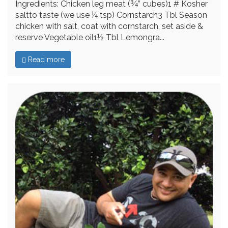
Ingredients: Chicken leg meat (¾” cubes)1 # Kosher
saltto taste (we use ¼ tsp) Cornstarch3 Tbl Season
chicken with salt, coat with cornstarch, set aside &
reserve Vegetable oil1½ Tbl Lemongra...
Read more