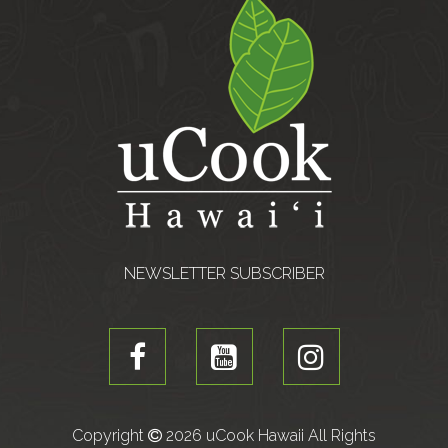
NEWSLETTER SUBSCRIBER
Copyright
2026 uCook Hawaii All Rights