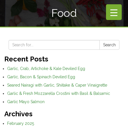
Food
Search
Recent Posts
Garlic, Crab, Artichoke & Kale Deviled Egg
Garlic, Bacon & Spinach Deviled Egg
Seared Nairagi with Garlic, Shiitake & Caper Vinaigrette
Garlic & Fresh Mozzarella Crostini with Basil & Balsamic
Garlic Mayo Salmon
Archives
February 2025