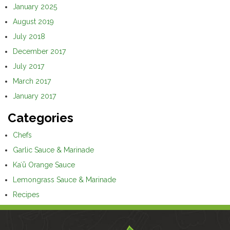
January 2025
August 2019
July 2018
December 2017
July 2017
March 2017
January 2017
Categories
Chefs
Garlic Sauce & Marinade
Kaʻū Orange Sauce
Lemongrass Sauce & Marinade
Recipes