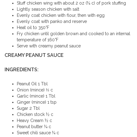
Stuff chicken wing with about 2 oz (¼ c) of pork stuffing
Lightly season chicken with salt
Evenly coat chicken with flour, then with egg
Evenly coat with panko and reserve
Heat oil to 350°F
Fry chicken until golden brown and cooked to an internal
temperature of 160°F
Serve with creamy peanut sauce
CREAMY PEANUT SAUCE
INGREDIENTS:
Peanut Oil 1 Tbl
Onion (mince) ⅓ c
Garlic (mince) 1 Tbl
Ginger (mince) 1 tsp
Sugar 2 Tbl
Chicken stock ½ c
Heavy Cream ½ c
Peanut butter ¼ c
Sweet chili sauce ¼ c