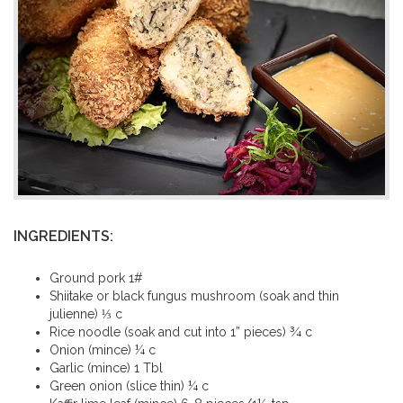
INGREDIENTS:
Ground pork 1#
Shiitake or black fungus mushroom (soak and thin
julienne) ⅓ c
Rice noodle (soak and cut into 1” pieces) ¾ c
Onion (mince) ¼ c
Garlic (mince) 1 Tbl
Green onion (slice thin) ¼ c