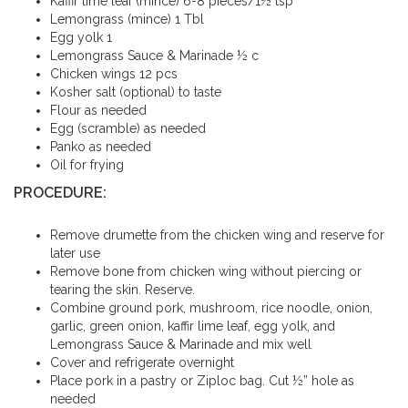
Kaffir lime leaf (mince) 6-8 pieces/1½ tsp
Lemongrass (mince) 1 Tbl
Egg yolk 1
Lemongrass Sauce & Marinade ½ c
Chicken wings 12 pcs
Kosher salt (optional) to taste
Flour as needed
Egg (scramble) as needed
Panko as needed
Oil for frying
PROCEDURE:
Remove drumette from the chicken wing and reserve for
later use
Remove bone from chicken wing without piercing or
tearing the skin. Reserve.
Combine ground pork, mushroom, rice noodle, onion,
garlic, green onion, kaffir lime leaf, egg yolk, and
Lemongrass Sauce & Marinade and mix well
Cover and refrigerate overnight
Place pork in a pastry or Ziploc bag. Cut ½” hole as
needed