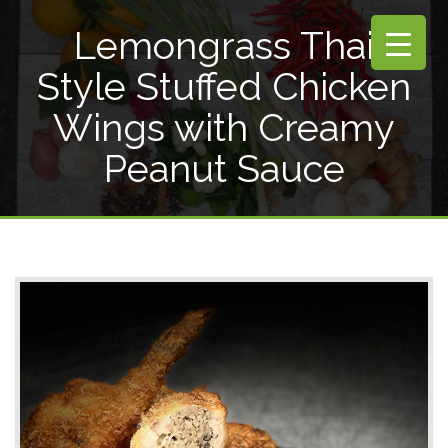
Lemongrass Thai
Style Stuffed Chicken
Wings with Creamy
Peanut Sauce