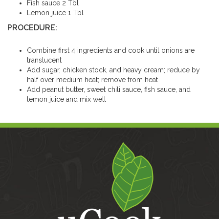
Fish sauce 2 Tbl
Lemon juice 1 Tbl
PROCEDURE:
Combine first 4 ingredients and cook until onions are
translucent
Add sugar, chicken stock, and heavy cream; reduce by
half over medium heat; remove from heat
Add peanut butter, sweet chili sauce, fish sauce, and
lemon juice and mix well