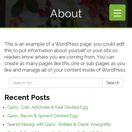
About
This is an example of a WordPress page, you could edit
this to put information about yourself or your site so
readers know where you are coming from. You can
create as many pages like this one or sub-pages as you
like and manage all of your content inside of WordPress.
Search
Recent Posts
Garlic, Crab, Artichoke & Kale Deviled Egg
Garlic, Bacon & Spinach Deviled Egg
Seared Nairagi with Garlic, Shiitake & Caper Vinaigrette