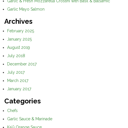
Garlic & Fresh Mozzarella Crostini with Basil & Balsamic
Garlic Mayo Salmon
Archives
February 2025
January 2025
August 2019
July 2018
December 2017
July 2017
March 2017
January 2017
Categories
Chefs
Garlic Sauce & Marinade
Kaʻū Orange Sauce