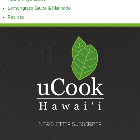
Lemongrass Sauce & Marinade
Recipes
NEWSLETTER SUBSCRIBER