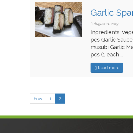
Garlic Sp
August 11, 2019
Ingredients: Veg
pcs Garlic Sauce
musubi Garlic Ma
pcs (1 each ...
Read more
Prev
1
2