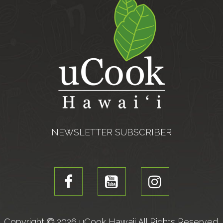
NEWSLETTER SUBSCRIBER
Copyright
2026 uCook Hawaii All Rights Reserved.