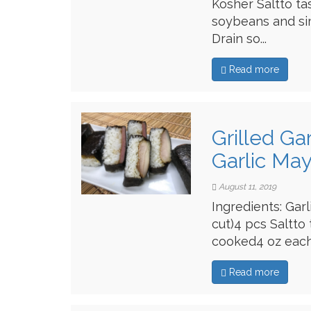
Kosher Saltto ta
soybeans and si
Drain so...
Read more
Grilled Ga
Garlic Ma
August 11, 2019
Ingredients: Gar
cut)4 pcs Saltto
cooked4 oz each 
Read more