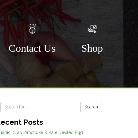
Contact Us
Shop
s
Search
ecent Posts
Garlic, Crab, Artichoke & Kale Deviled Egg