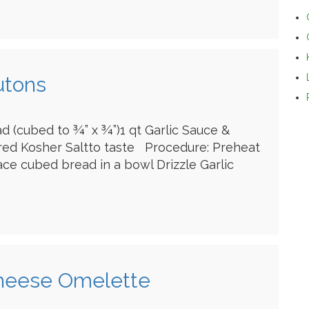
utons
ad (cubed to ¾” x ¾”)1 qt Garlic Sauce &
red Kosher Saltto taste Procedure: Preheat
ace cubed bread in a bowl Drizzle Garlic
Cheese Omelette