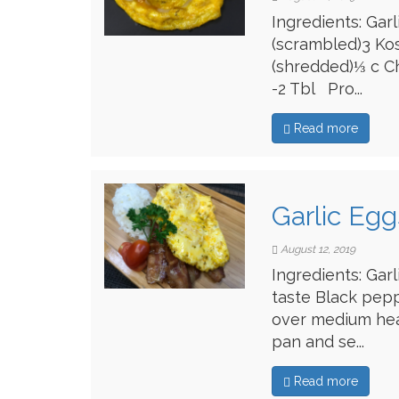
Ingredients: Gar
(scrambled)3 Ko
(shredded)⅓ c C
-2 Tbl Pro...
Read more
Garlic Egg
August 12, 2019
Ingredients: Gar
taste Black pep
over medium heat
pan and se...
Read more