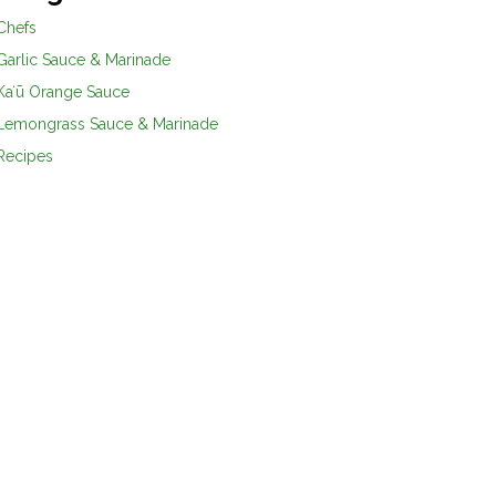
Chefs
Garlic Sauce & Marinade
Kaʻū Orange Sauce
Lemongrass Sauce & Marinade
Recipes