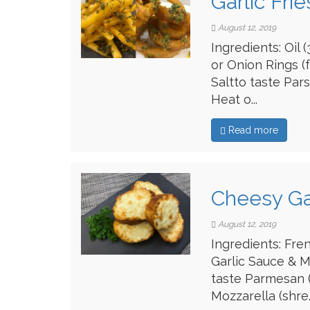
Garlic Fri
August 12, 2019
Ingredients: Oil
or Onion Rings (
Saltto taste Par
Heat o...
Read more
Cheesy Ga
August 12, 2019
Ingredients: Fren
Garlic Sauce & M
taste Parmesan (
Mozzarella (shre..