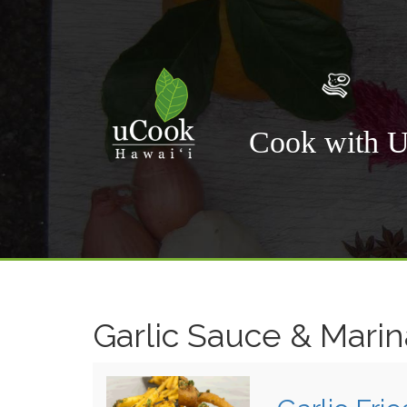
Cook with 
Garlic Sauce & Mari