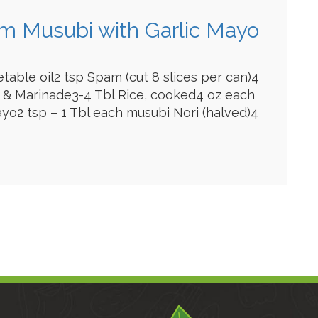
am Musubi with Garlic Mayo
etable oil2 tsp Spam (cut 8 slices per can)4
 & Marinade3-4 Tbl Rice, cooked4 oz each
yo2 tsp – 1 Tbl each musubi Nori (halved)4