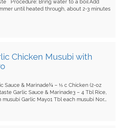
ste Procedure: Bring water to a boil Add
mmer until heated through, about 2-3 minutes
rlic Chicken Musubi with
yo
lic Sauce & Marinade¼ – ⅓ c Chicken (2-oz
 taste Garlic Sauce & Marinade3 – 4 Tbl Rice,
musubi Garlic Mayo1 Tbl each musubi Nor...