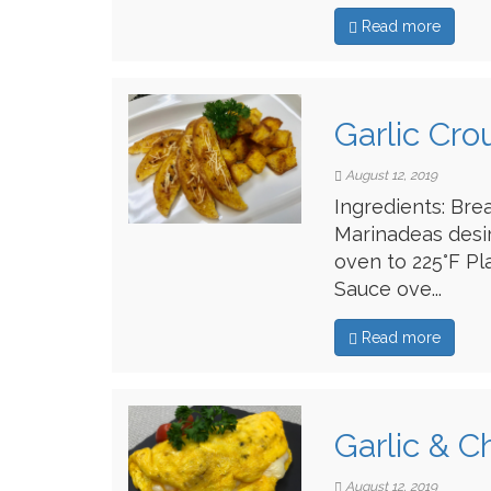
Read more
Garlic Cro
August 12, 2019
Ingredients: Bre
Marinadeas desi
oven to 225°F Pl
Sauce ove...
Read more
Garlic & 
August 12, 2019