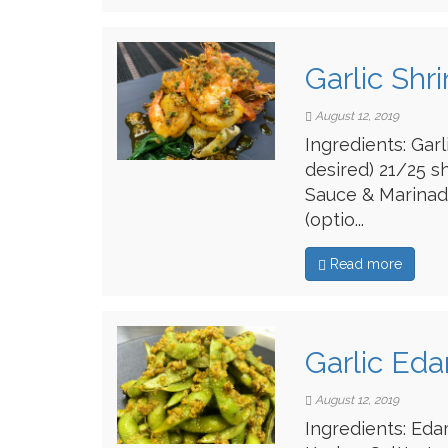
Garlic Shr
August 12, 2019
Ingredients: Gar
desired) 21/25 s
Sauce & Marinade
(optio...
Read more
Garlic Ed
August 12, 2019
Ingredients: Eda