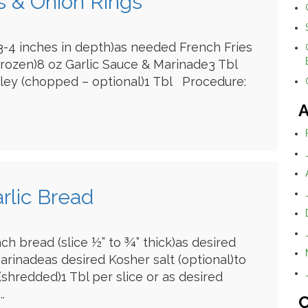
es & Onion Rings
 (3-4 inches in depth)as needed French Fries
frozen)8 oz Garlic Sauce & Marinade3 Tbl
sley (chopped – optional)1 Tbl Procedure:
A
rlic Bread
ch bread (slice ½” to ¾” thick)as desired
arinadeas desired Kosher salt (optional)to
shredded)1 Tbl per slice or as desired
.
C