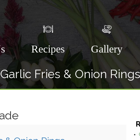
Us
Recipes
Gallery
Garlic Fries & Onion Ring
nade
R