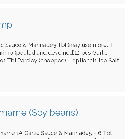
imp
lic Sauce & Marinade3 Tbl (may use more, if
hrimp (peeled and deveined)12 pcs Garlic
1 Tbl Parsley (chopped) – optional1 tsp Salt
amame (Soy beans)
mame 1# Garlic Sauce & Marinade5 – 6 Tbl