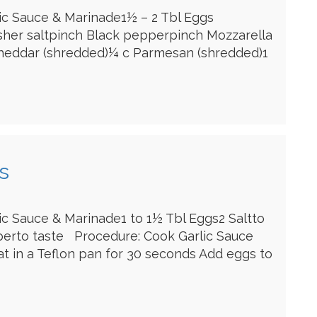
lic Sauce & Marinade1½ – 2 Tbl Eggs
sher saltpinch Black pepperpinch Mozzarella
heddar (shredded)¼ c Parmesan (shredded)1
s
lic Sauce & Marinade1 to 1½ Tbl Eggs2 Saltto
perto taste Procedure: Cook Garlic Sauce
 in a Teflon pan for 30 seconds Add eggs to