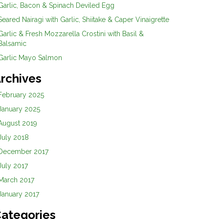
Garlic, Bacon & Spinach Deviled Egg
Seared Nairagi with Garlic, Shiitake & Caper Vinaigrette
Garlic & Fresh Mozzarella Crostini with Basil &
Balsamic
Garlic Mayo Salmon
rchives
February 2025
January 2025
August 2019
July 2018
December 2017
July 2017
March 2017
January 2017
ategories